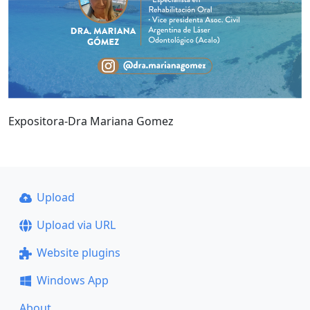
Expositora-Dra Mariana Gomez
Upload
Upload via URL
Website plugins
Windows App
About