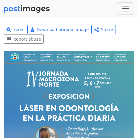
Zoom
Download original image
Share
Report abuse