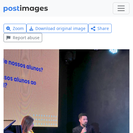
Zoom
Download original image
Share
Report abuse