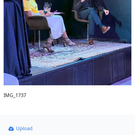
IMG_1737
Upload