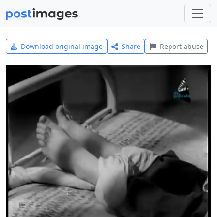
Download original image
Share
Report abuse