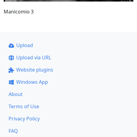
Manicomio 3
Upload
Upload via URL
Website plugins
Windows App
About
Terms of Use
Privacy Policy
FAQ