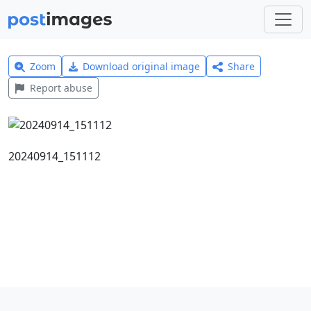
Zoom
Download original image
Share
Report abuse
20240914_151112