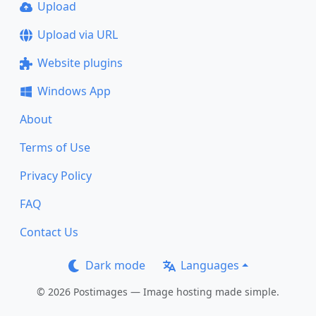
Upload
Upload via URL
Website plugins
Windows App
About
Terms of Use
Privacy Policy
FAQ
Contact Us
Dark mode
Languages
© 2026 Postimages — Image hosting made simple.