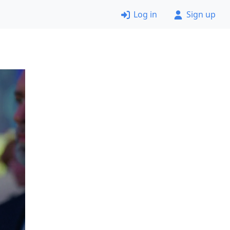
Log in
Sign up