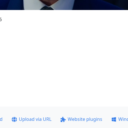
6
ad
Upload via URL
Website plugins
Win