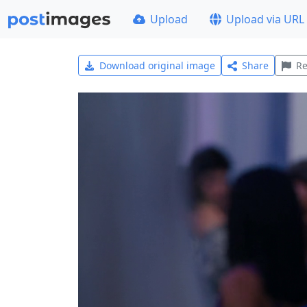
Upload
Upload via URL
Download original image
Share
Re