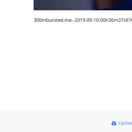
300mbunited.me--2019-09-10-00h36m37s67
Uplo