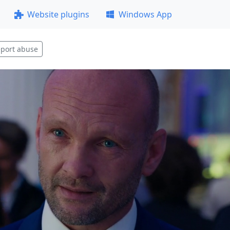
Website plugins
Windows App
port abuse