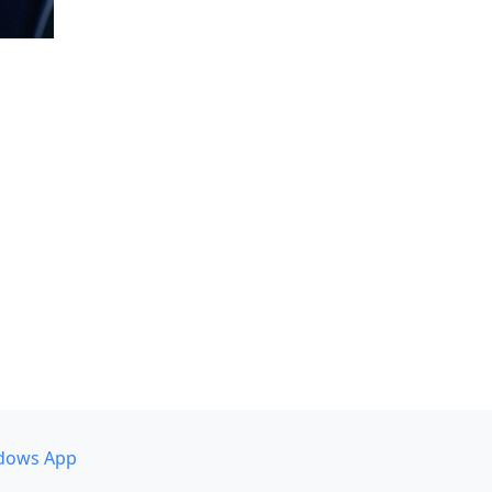
dows App