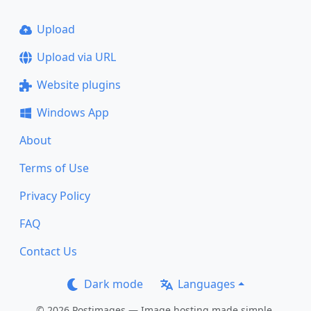
Upload
Upload via URL
Website plugins
Windows App
About
Terms of Use
Privacy Policy
FAQ
Contact Us
Dark mode
Languages
© 2026 Postimages — Image hosting made simple.