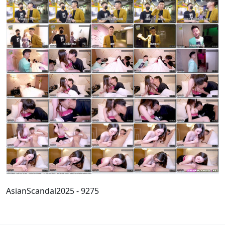
AsianScandal2025 - 9275