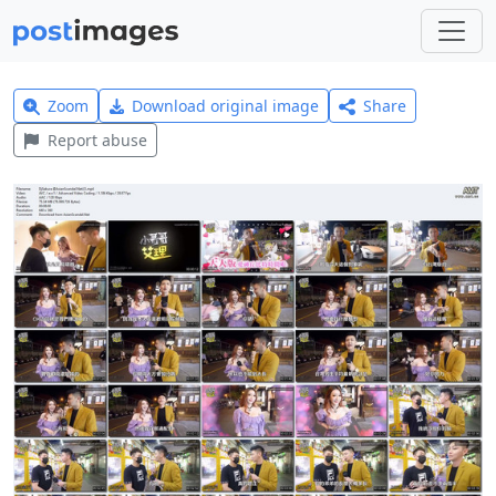
Zoom
Download original image
Share
Report abuse