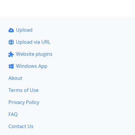
Upload
Upload via URL
Website plugins
Windows App
About
Terms of Use
Privacy Policy
FAQ
Contact Us