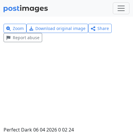
Zoom
Download original image
Share
Report abuse
Perfect Dark 06 04 2026 0 02 24