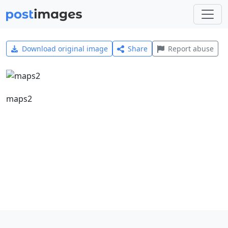
Download original image
Share
Report abuse
maps2