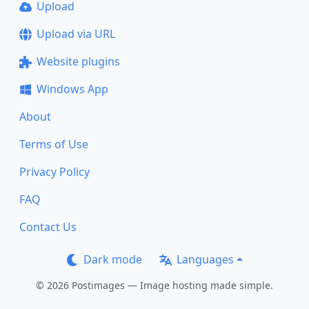
Upload
Upload via URL
Website plugins
Windows App
About
Terms of Use
Privacy Policy
FAQ
Contact Us
Dark mode
Languages
© 2026 Postimages — Image hosting made simple.