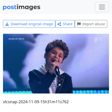
Download original image
Share
Report abuse
vlcsnap-2024-11-09-15h31m11s762