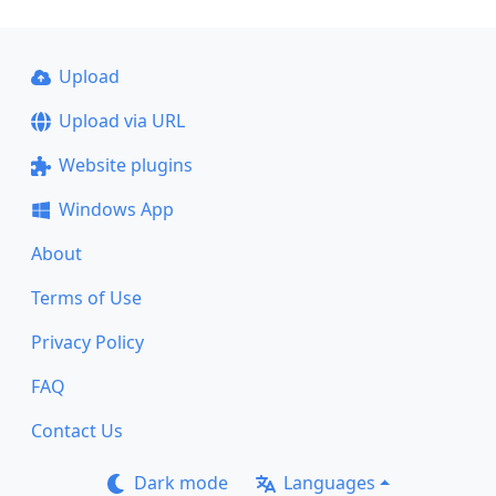
Upload
Upload via URL
Website plugins
Windows App
About
Terms of Use
Privacy Policy
FAQ
Contact Us
Dark mode
Languages