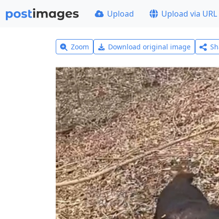
Upload
Upload via URL
Zoom
Download original image
Sh