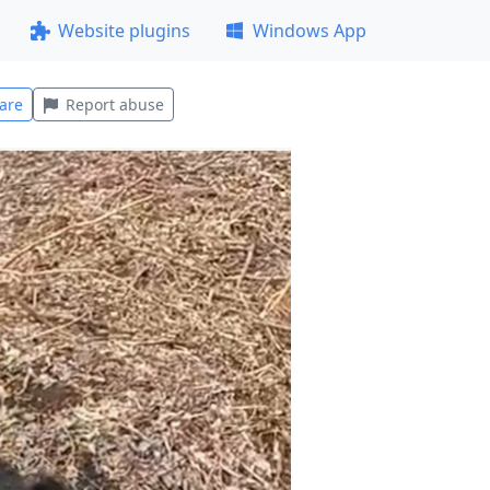
Website plugins
Windows App
are
Report abuse