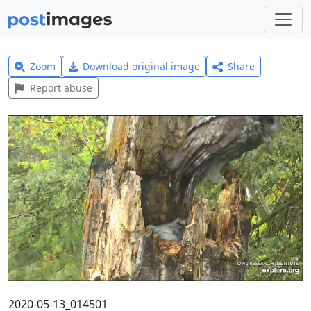
Zoom
Download original image
Share
Report abuse
2020-05-13_014501