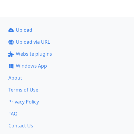
Upload
Upload via URL
Website plugins
Windows App
About
Terms of Use
Privacy Policy
FAQ
Contact Us