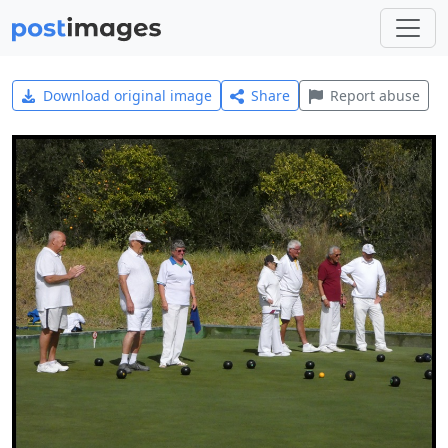
Download original image
Share
Report abuse