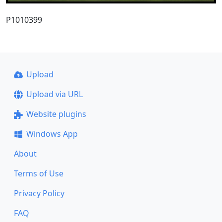
P1010399
Upload
Upload via URL
Website plugins
Windows App
About
Terms of Use
Privacy Policy
FAQ