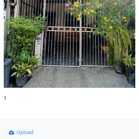
1
Upload