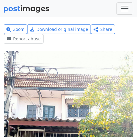
Zoom
Download original image
Share
Report abuse