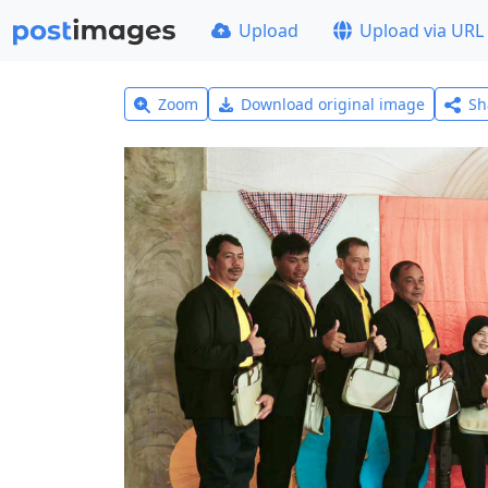
Upload
Upload via URL
Zoom
Download original image
Sh