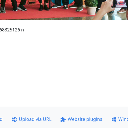
68325126 n
ad
Upload via URL
Website plugins
Win