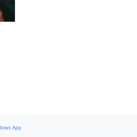
dows App