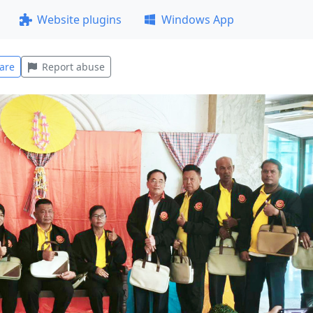
Website plugins
Windows App
are
Report abuse