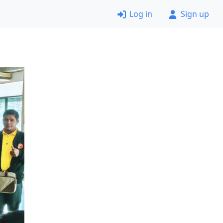
Log in
Sign up