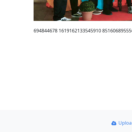
694844678 1619162133545910 85160689555
Uplo