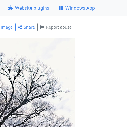
Website plugins
Windows App
l image
Share
Report abuse