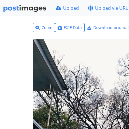
Upload
Upload via URL
Zoom
EXIF Data
Download origina