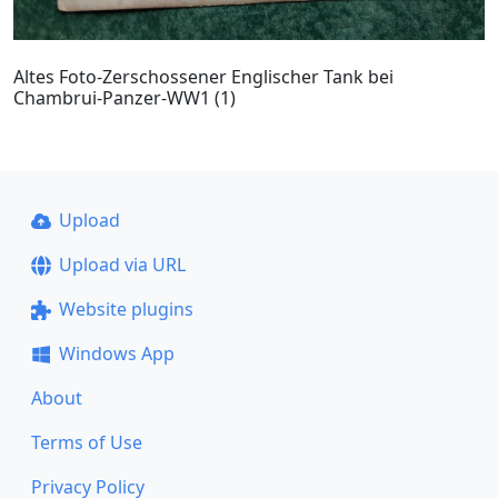
Altes Foto-Zerschossener Englischer Tank bei
Chambrui-Panzer-WW1 (1)
Upload
Upload via URL
Website plugins
Windows App
About
Terms of Use
Privacy Policy