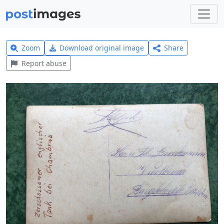
Zoom
Download original image
Share
Report abuse