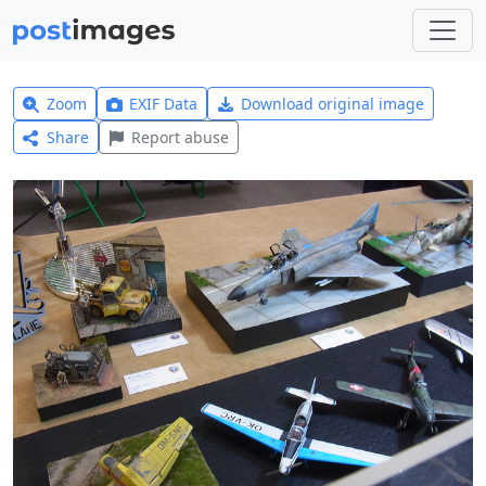
Zoom
EXIF Data
Download original image
Share
Report abuse