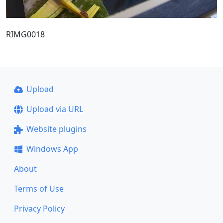
RIMG0018
Upload
Upload via URL
Website plugins
Windows App
About
Terms of Use
Privacy Policy