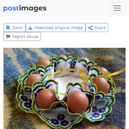
Zoom
Download original image
Share
Report abuse