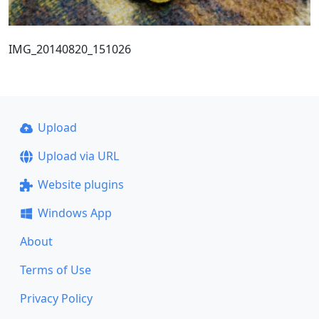
IMG_20140820_151026
Upload
Upload via URL
Website plugins
Windows App
About
Terms of Use
Privacy Policy