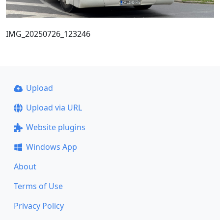
IMG_20250726_123246
Upload
Upload via URL
Website plugins
Windows App
About
Terms of Use
Privacy Policy