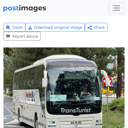
Zoom
Download original image
Share
Report abuse