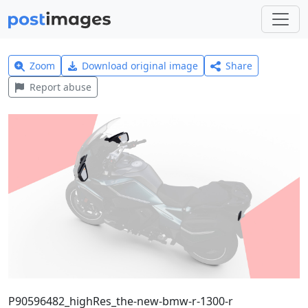
Zoom
Download original image
Share
Report abuse
P90596482_highRes_the-new-bmw-r-1300-r