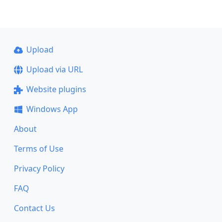
Upload
Upload via URL
Website plugins
Windows App
About
Terms of Use
Privacy Policy
FAQ
Contact Us