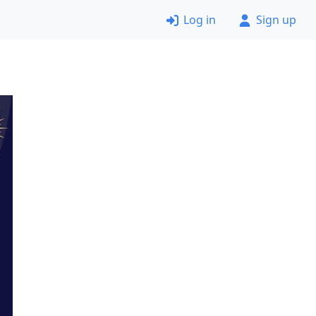
Log in
Sign up