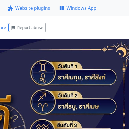
Website plugins
Windows App
are
Report abuse