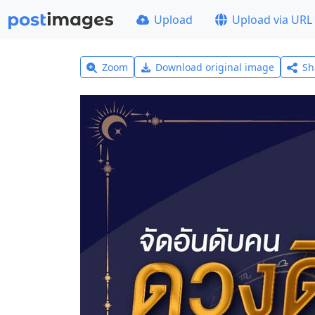
Upload
Upload via URL
Zoom
Download original image
Sh