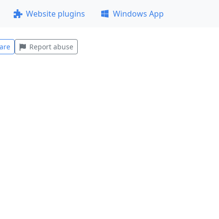
Website plugins
Windows App
are
Report abuse