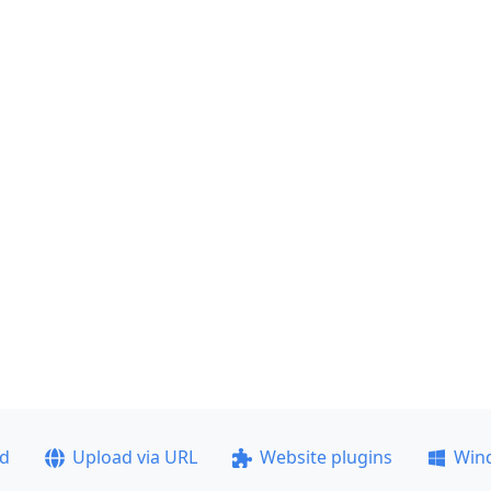
ad
Upload via URL
Website plugins
Win