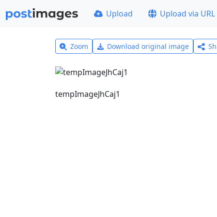
Upload
Upload via URL
Zoom
Download original image
Sh
tempImageJhCaj1