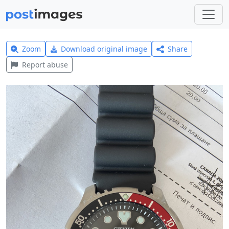
Zoom
Download original image
Share
Report abuse