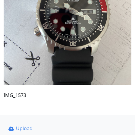
IMG_1573
Upload