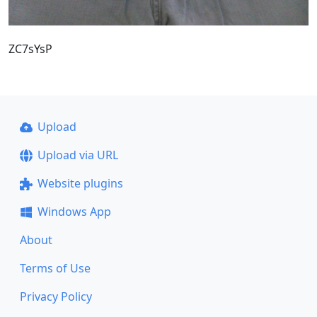
ZC7sYsP
Upload
Upload via URL
Website plugins
Windows App
About
Terms of Use
Privacy Policy