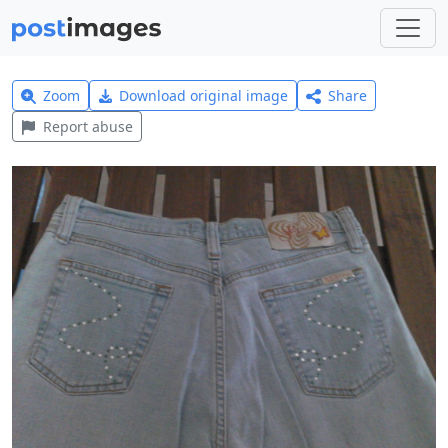
Zoom
Download original image
Share
Report abuse