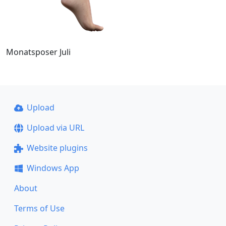
Monatsposer Juli
Upload
Upload via URL
Website plugins
Windows App
About
Terms of Use