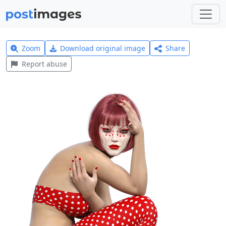
Zoom
Download original image
Share
Report abuse