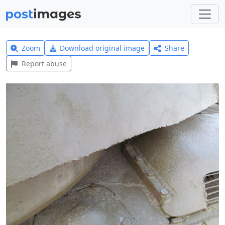
Zoom
Download original image
Share
Report abuse