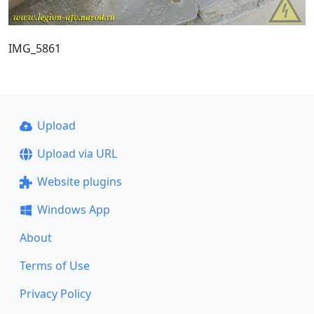
IMG_5861
Upload
Upload via URL
Website plugins
Windows App
About
Terms of Use
Privacy Policy