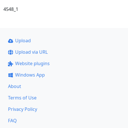
4548_1
Upload
Upload via URL
Website plugins
Windows App
About
Terms of Use
Privacy Policy
FAQ