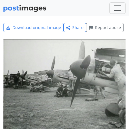
Download original image
Share
Report abuse