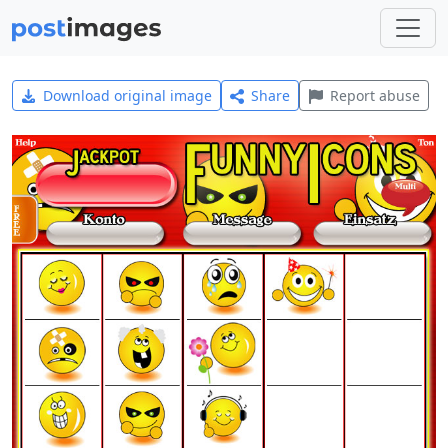
Download original image
Share
Report abuse