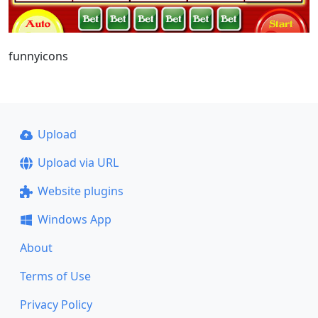
funnyicons
Upload
Upload via URL
Website plugins
Windows App
About
Terms of Use
Privacy Policy