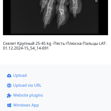
Скелет Крупный 25-45 kg -Пясть-Плюсна-Пальцы LAT-
01.12.2024-15_54_14-691
Upload
Upload via URL
Website plugins
Windows App