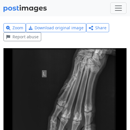
Zoom
Download original image
Share
Report abuse