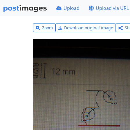
Upload
Upload via URL
Zoom
Download original image
Sh