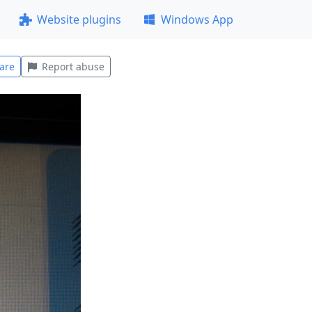
Website plugins
Windows App
are
Report abuse