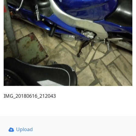
IMG_20180616_212043
Upload