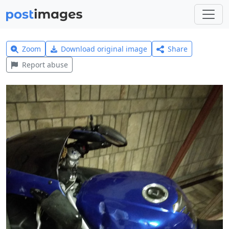
Zoom
Download original image
Share
Report abuse