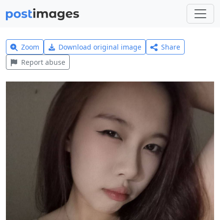
Zoom
Download original image
Share
Report abuse