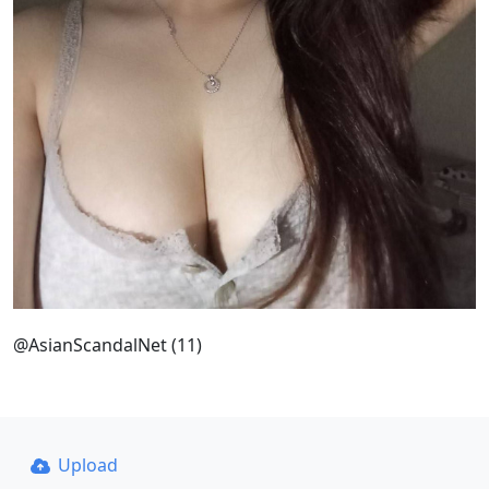
@AsianScandalNet (11)
Upload