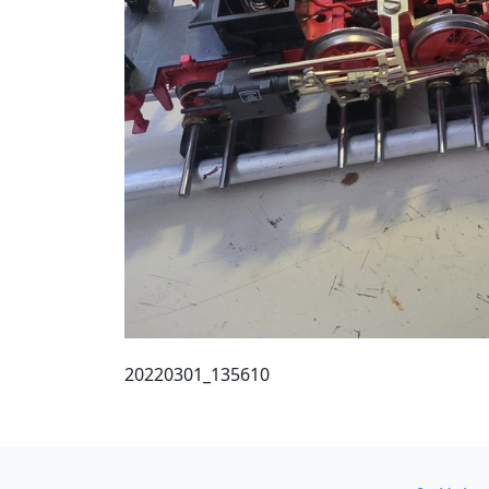
20220301_135610