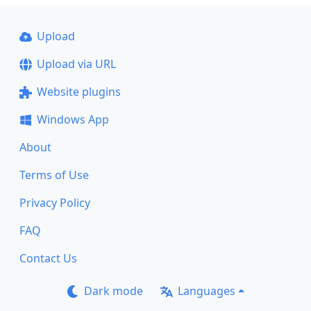
Upload
Upload via URL
Website plugins
Windows App
About
Terms of Use
Privacy Policy
FAQ
Contact Us
Dark mode
Languages