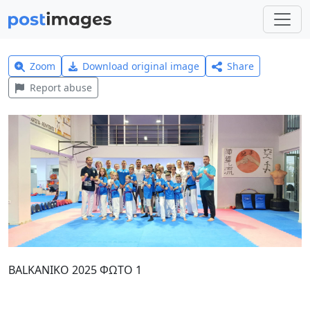
Zoom
Download original image
Share
Report abuse
BALKANIKO 2025 ΦΩΤΟ 1