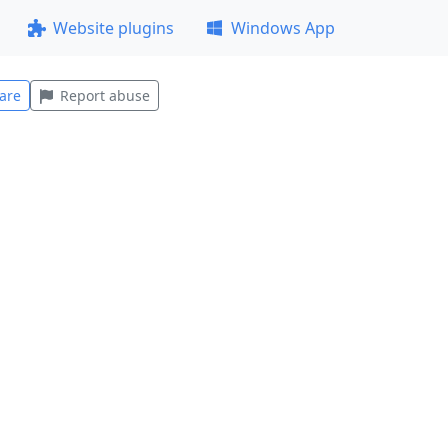
Website plugins
Windows App
are
Report abuse