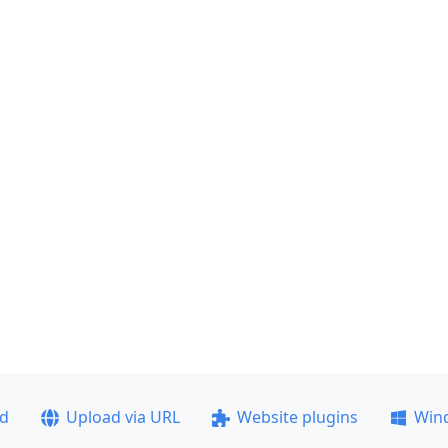
ad
Upload via URL
Website plugins
Win