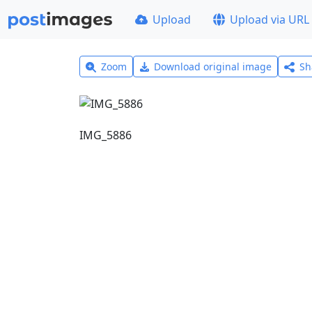
Upload
Upload via URL
Zoom
Download original image
Sh
IMG_5886