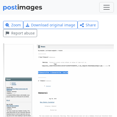
Zoom
Download original image
Share
Report abuse