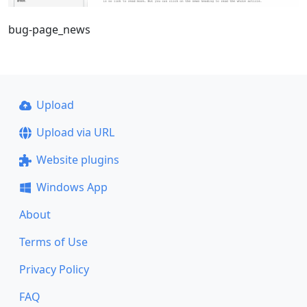
bug-page_news
Upload
Upload via URL
Website plugins
Windows App
About
Terms of Use
Privacy Policy
FAQ