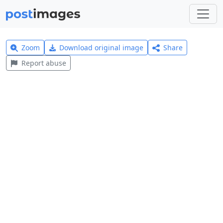
Zoom
Download original image
Share
Report abuse