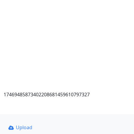
17469485873402208681459610797327
Upload