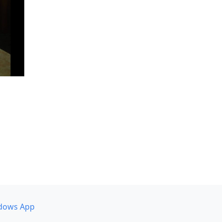
dows App