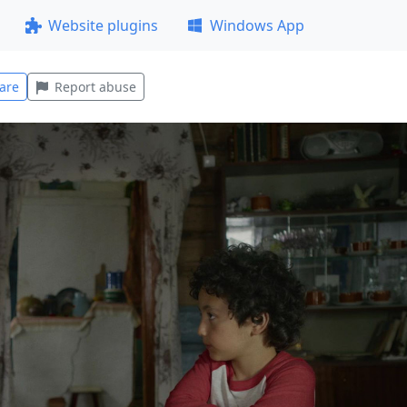
Website plugins
Windows App
are
Report abuse