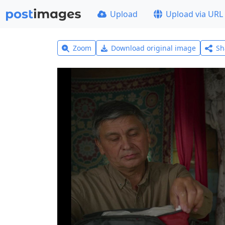
Upload
Upload via URL
Zoom
Download original image
Sh