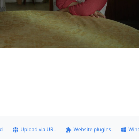
ad
Upload via URL
Website plugins
Win