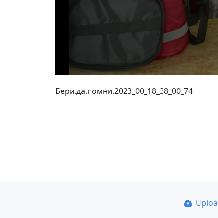
Бери.да.помни.2023_00_18_38_00_74
Uplo