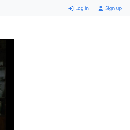
Log in
Sign up