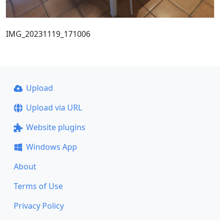
IMG_20231119_171006
Upload
Upload via URL
Website plugins
Windows App
About
Terms of Use
Privacy Policy