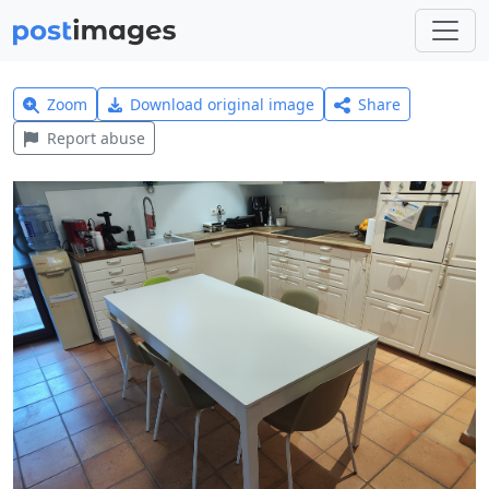
Zoom
Download original image
Share
Report abuse