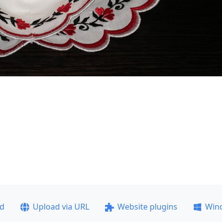
ad
Upload via URL
Website plugins
Win