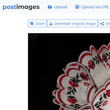
Upload
Upload via URL
Zoom
Download original image
Sh