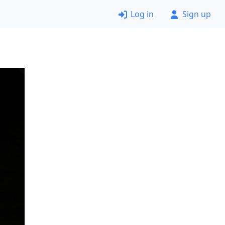
Log in
Sign up