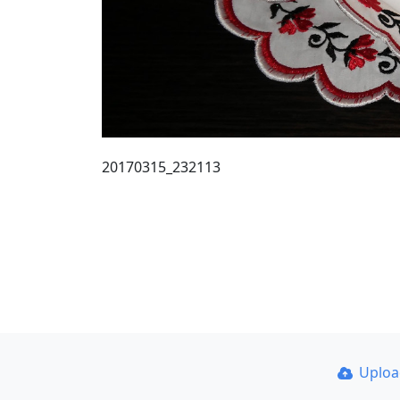
20170315_232113
Uplo