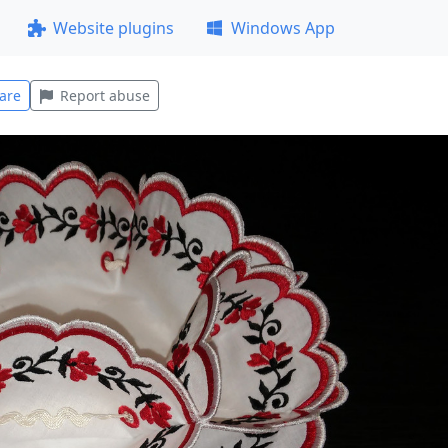
Website plugins
Windows App
are
Report abuse