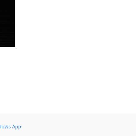
dows App