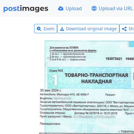
Upload
Upload via URL
Zoom
Download original image
Sh