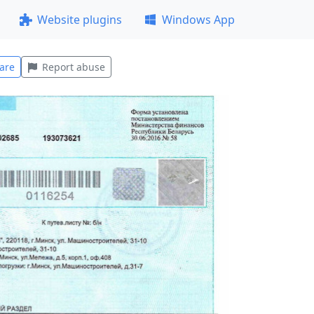
Website plugins
Windows App
are
Report abuse