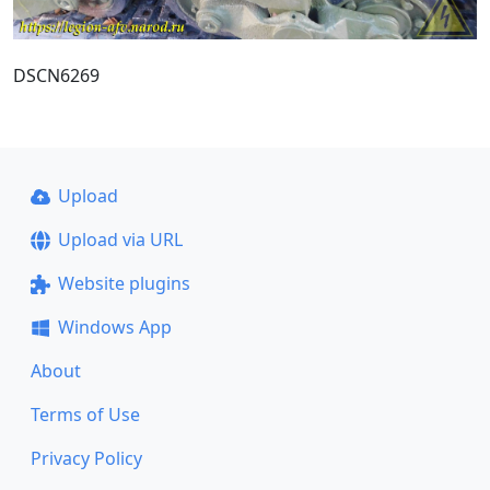
DSCN6269
Upload
Upload via URL
Website plugins
Windows App
About
Terms of Use
Privacy Policy