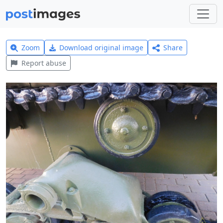
Zoom
Download original image
Share
Report abuse