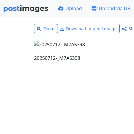
Upload
Upload via URL
Zoom
Download original image
Sh
20250712-_M7A5398