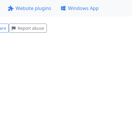
Website plugins
Windows App
are
Report abuse