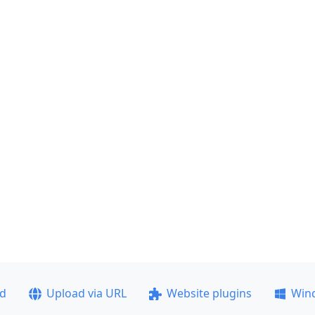
ad
Upload via URL
Website plugins
Win