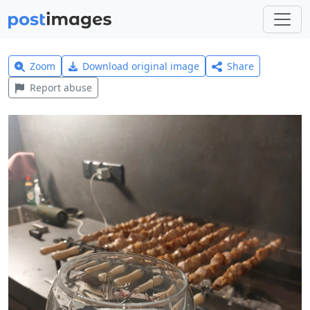
Zoom
Download original image
Share
Report abuse