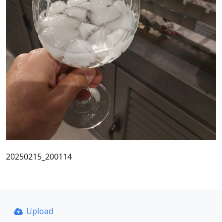
20250215_200114
Upload