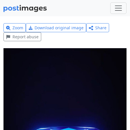
Zoom
Download original image
Share
Report abuse