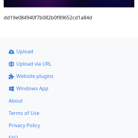
dd19e084940f7b082b0f89652cd1a84d
Upload
Upload via URL
Website plugins
Windows App
About
Terms of Use
Privacy Policy
FAQ