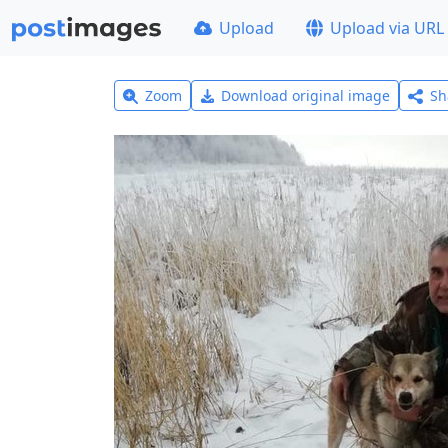
Upload
Upload via URL
Zoom
Download original image
Sh