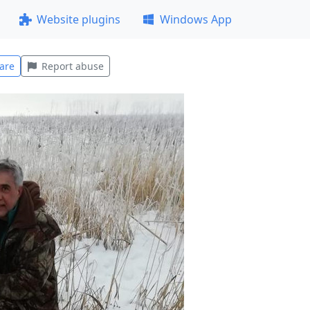
Website plugins
Windows App
are
Report abuse