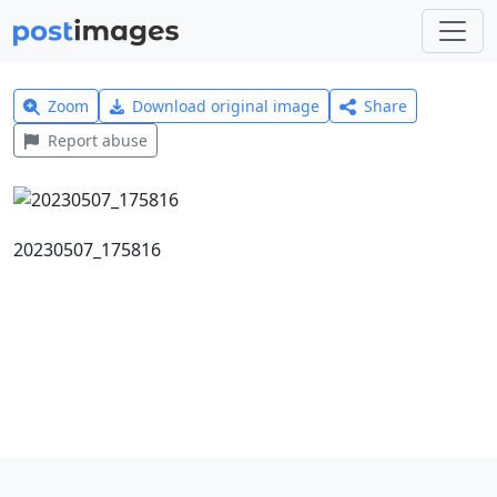
Zoom
Download original image
Share
Report abuse
20230507_175816