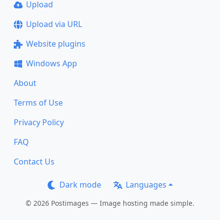
Upload
Upload via URL
Website plugins
Windows App
About
Terms of Use
Privacy Policy
FAQ
Contact Us
Dark mode
Languages
© 2026 Postimages — Image hosting made simple.