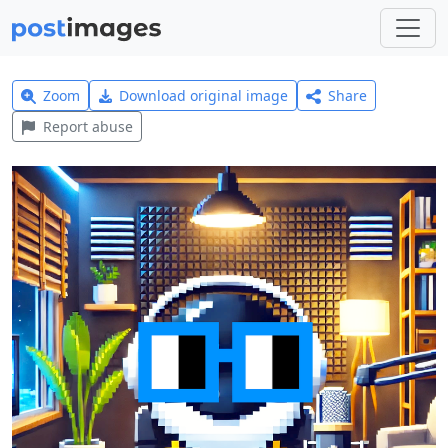
Zoom
Download original image
Share
Report abuse