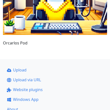
Orcarlos Pod
Upload
Upload via URL
Website plugins
Windows App
About