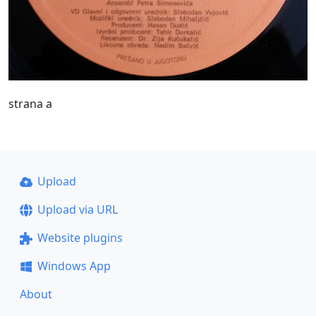
strana a
Upload
Upload via URL
Website plugins
Windows App
About