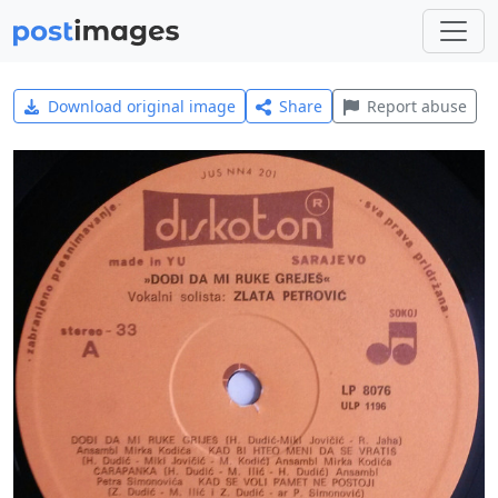
Download original image
Share
Report abuse