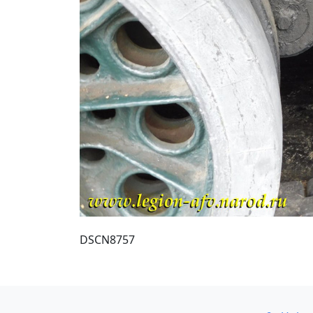
DSCN8757